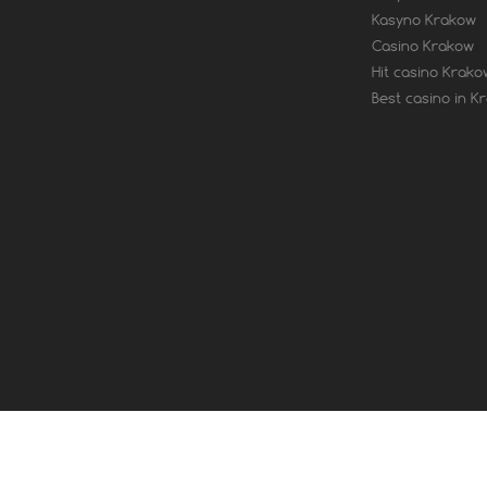
Kasyno Krakow
Casino Krakow
Hit casino Krako
Best casino in K