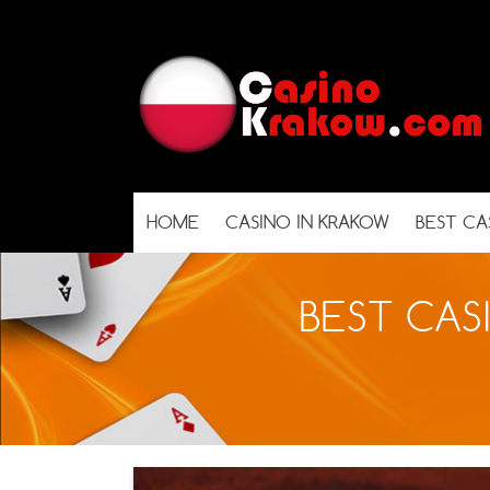
HOME
CASINO IN KRAKOW
BEST CA
BEST CAS