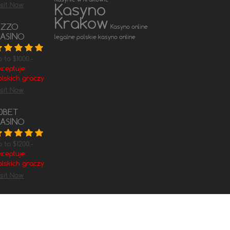
Kasyno
isit Now
Krakow
IZZO
Kasyno online
ASINO
legalne polskie kasyno online
p to $1000.-
kceptuje
olskich graczy
isit Now
0BET
ASINO
p to $1200.-
kceptuje
olskich graczy
isit Now