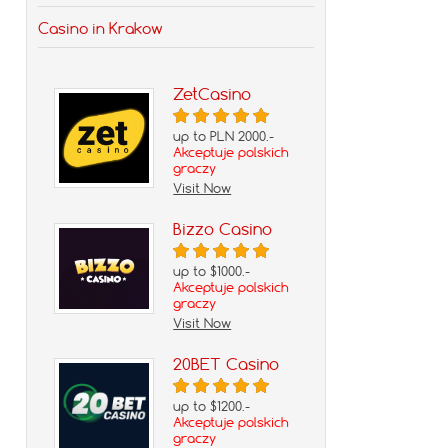
Casino in Krakow
ZetCasino
up to PLN 2000.-
Akceptuje polskich
graczy
Visit Now
Bizzo Casino
up to $1000.-
Akceptuje polskich
graczy
Visit Now
20BET Casino
up to $1200.-
Akceptuje polskich
graczy