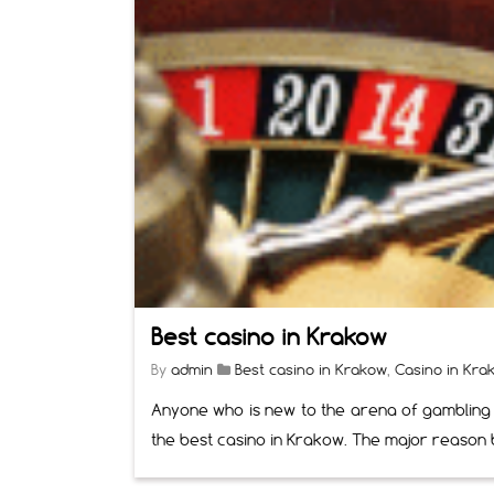
Best casino in Krakow
By
admin
Best casino in Krakow
,
Casino in Kra
Anyone who is new to the arena of gambling a
the best casino in Krakow. The major reason