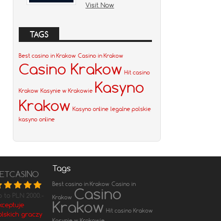
Visit Now
TAGS
Best casino in Krakow
Casino in Krakow
Casino Krakow
Hit casino
Kasyno
Krakow
Kasynie w Krakowie
Krakow
Kasyno online
legalne polskie
kasyno online
Tags
ETCASINO
Best casino in Krakow
Casino in
Casino
p to PLN 2000.-
Krakow
Krakow
kceptuje
Hit casino Krakow
olskich graczy
Kasynie w Krakowie