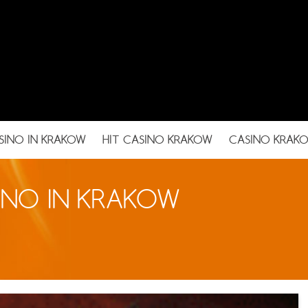
SINO IN KRAKOW
HIT CASINO KRAKOW
CASINO KRAK
INO IN KRAKOW