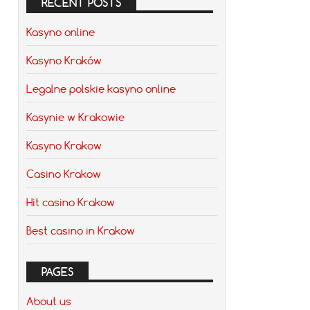
RECENT POSTS
Kasyno online
Kasyno Kraków
Legalne polskie kasyno online
Kasynie w Krakowie
Kasyno Krakow
Casino Krakow
Hit casino Krakow
Best casino in Krakow
PAGES
About us