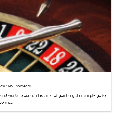
kow
•
No Comments
nd wants to quench his thirst of gambling then simply go for
 behind…