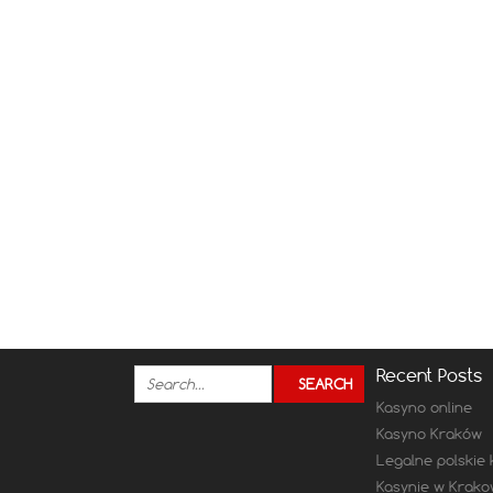
Recent Posts
Kasyno online
Kasyno Kraków
Legalne polskie 
Kasynie w Krako