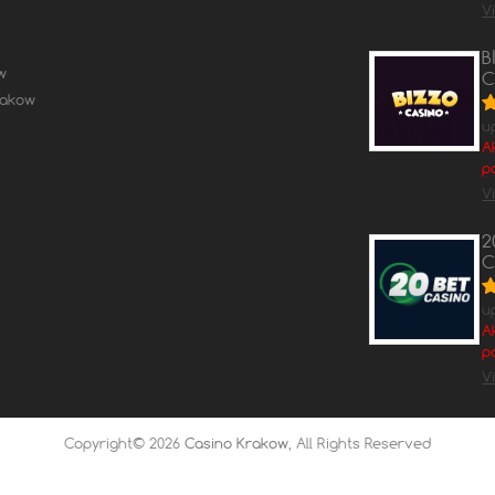
V
B
w
C
rakow
u
A
p
V
2
C
u
A
p
V
Copyright© 2026
Casino Krakow
, All Rights Reserved