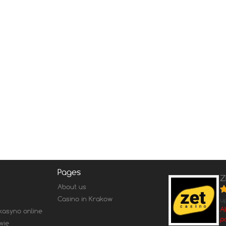
Pages
Z
About us
Casino in Krakow
u
A
kasyno online
p
wie